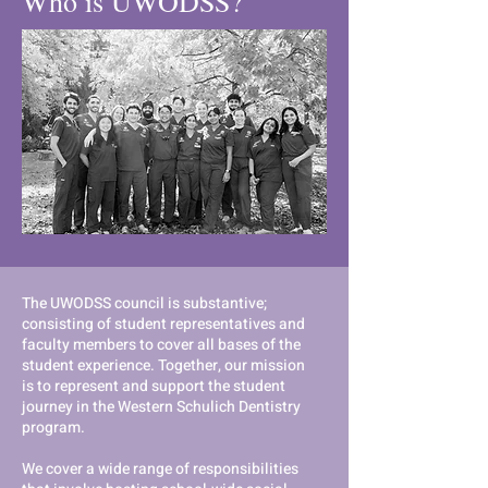
Who is UWODSS?
The UWODSS council is substantive;
consisting of student representatives and
faculty members to cover all bases of the
student experience. Together, our mission
is to represent and support the student
journey in the Western Schulich Dentistry
program.
We cover a wide range of responsibilities