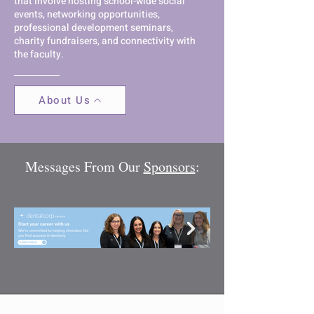
that involve hosting school-wide social
events, networking opportunities,
professional development seminars,
charity fundraisers, and connectivity with
the faculty.
About Us
Messages From Our
Sponsors
: