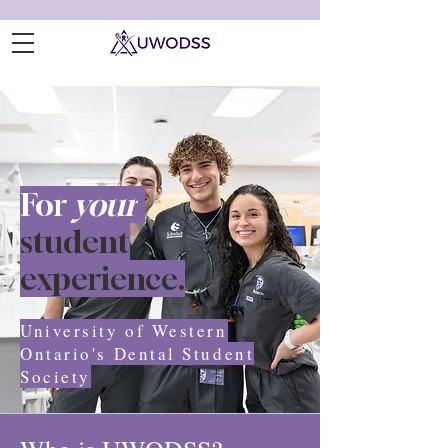
For
your
student
experience.
University of Western
Ontario's Dental Student
Society