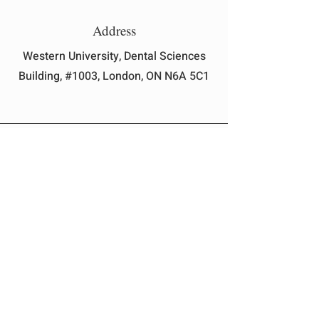
Address
Western University, Dental Sciences
Building, #1003, London, ON N6A 5C1
Email
president@uwodss.com
Instagram