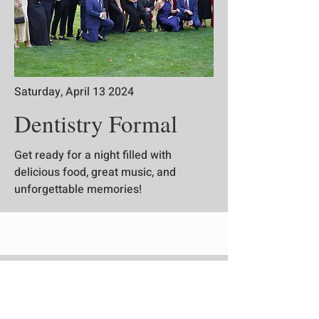
Saturday, April 13 2024
Dentistry Formal
Get ready for a night filled with
delicious food, great music, and
unforgettable memories!