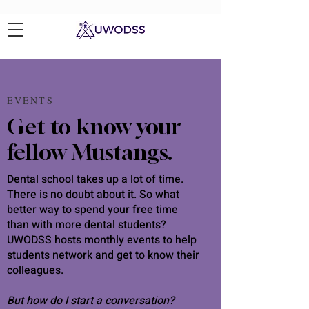
EVENTS
Get to know your
fellow Mustangs.
Dental school takes up a lot of time.
There is no doubt about it. So what
better way to spend your free time
than with more dental students?
UWODSS hosts monthly events to help
students network and get to know their
colleagues.
But how do I start a conversation?