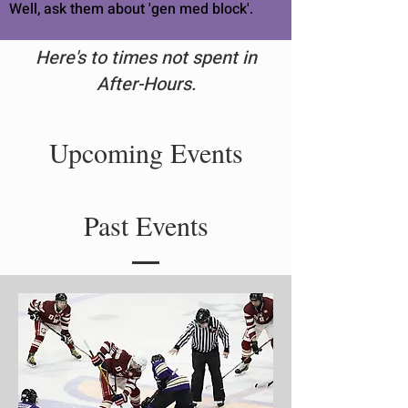
Well, ask them about 'gen med block'.
Here's to times not spent in
After-Hours.
Upcoming Events
Past Events