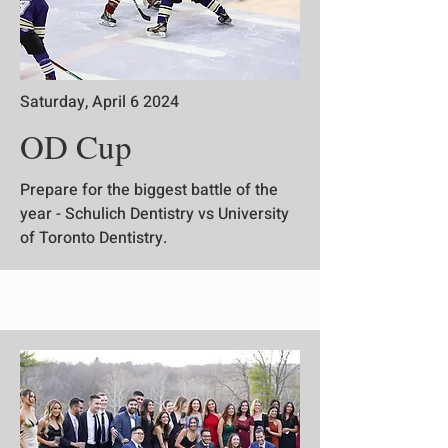
Saturday, April 6 2024
OD Cup
Prepare for the biggest battle of the
year - Schulich Dentistry vs University
of Toronto Dentistry.